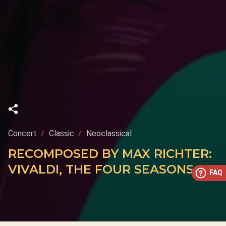
Concert
Classic
Neoclassical
RECOMPOSED BY MAX RICHTER:
VIVALDI, THE FOUR SEASONS
FAQ