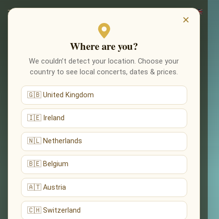
×
Where are you?
We couldn’t detect your location. Choose your
country to see local concerts, dates & prices.
🇬🇧 United Kingdom
🇮🇪 Ireland
🇳🇱 Netherlands
🇧🇪 Belgium
🇦🇹 Austria
🇨🇭 Switzerland