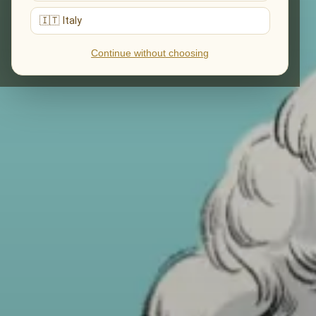
🇮🇹 Italy
Continue without choosing