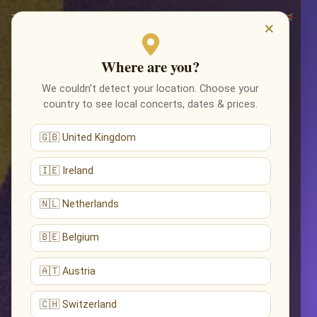
×
Where are you?
We couldn’t detect your location. Choose your
country to see local concerts, dates & prices.
🇬🇧 United Kingdom
🇮🇪 Ireland
🇳🇱 Netherlands
🇧🇪 Belgium
🇦🇹 Austria
🇨🇭 Switzerland