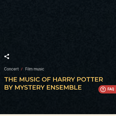
Concert
Film music
THE MUSIC OF HARRY POTTER
BY MYSTERY ENSEMBLE
FAQ