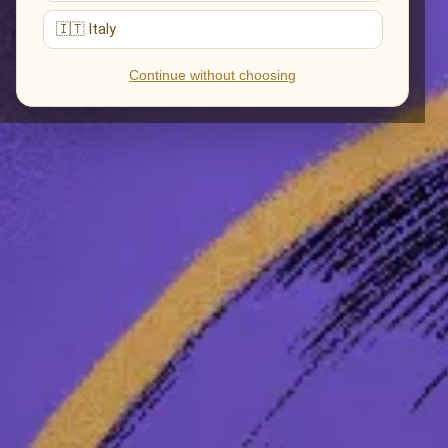
🇮🇹 Italy
Continue without choosing